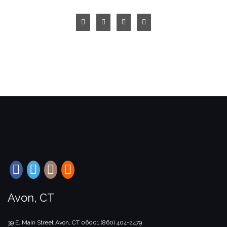
Avon, CT
39 E. Main Street
Avon, CT
06001
(860) 404-2479