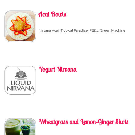
Acai Bowls
Nirvana Acai, Tropical Paradise, PB&J, Green Machine
Yogurt Nirvana
Wheatgrass and Lemon-Ginger Shots