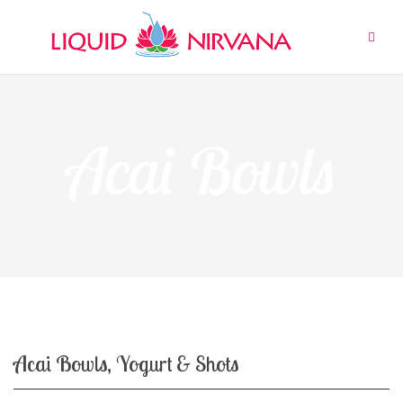
Skip
to
content
Acai Bowls
Acai Bowls, Yogurt & Shots