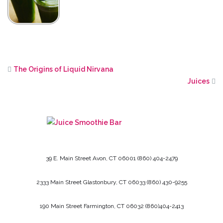
The Origins of Liquid Nirvana
Juices
39 E. Main Street
Avon, CT
06001
(860) 404-2479
2333 Main Street
Glastonbury, CT
06033
(860) 430-9255
190 Main Street
Farmington, CT
06032
(860)404-2413