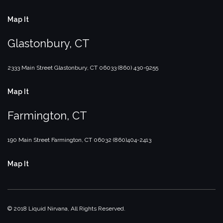
Map It
Glastonbury, CT
2333 Main Street
Glastonbury, CT
06033
(860) 430-9255
Map It
Farmington, CT
190 Main Street
Farmington, CT
06032
(860)404-2413
Map It
© 2018 Liquid Nirvana, All Rights Reserved.